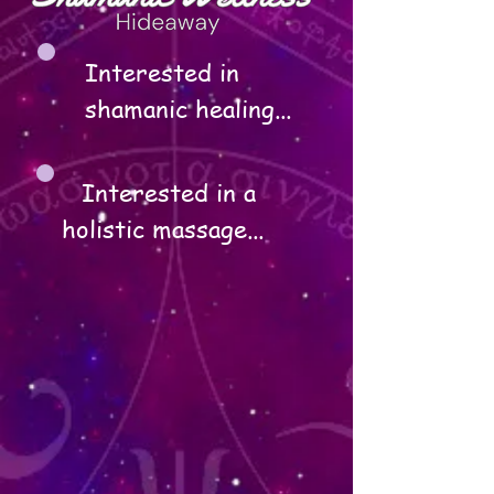
Interested in 
shamanic healing...
Interested in a 
holistic massage...