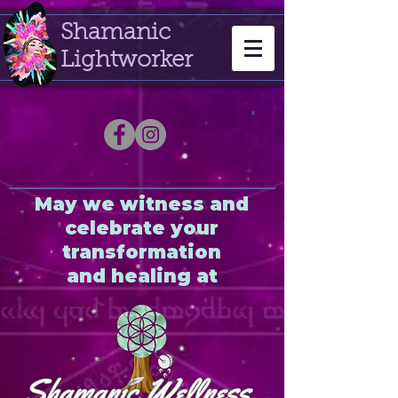
Shamanic
Lightworker
May we witness and
celebrate your
transformation
and healing at