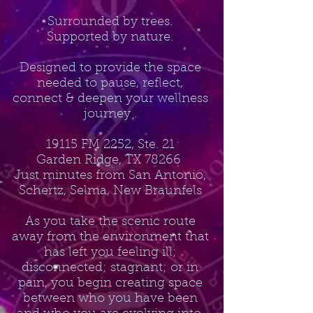
Surrounded by trees.
Supported by nature.
Designed to provide the space
needed to pause, reflect,
connect & deepen your wellness
journey .
19115 FM 2252, Ste. 21
Garden Ridge, TX 78266
Just minutes from San Antonio,
Schertz, Selma, New Braunfels
As you take the scenic route
away from the environment that
has left you feeling ill;
disconnected; stagnant; or in
pain, you begin creating space
between who you have been