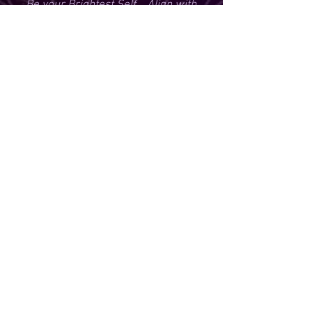
Be your Brightest Self... Align with
your Highest Timeline... Co-Create your
Best Life, pain-free.
You have found your place to pause. To
breathe. To listen. To reconnect. And to
begin again.
Welcome to The Hideaway.
Click
Here
to reserve your
neutral sacred space and honor
your wellness with Modern
Shamanism-Mysticism
210-935-1411
info@shamaniclightworker.com