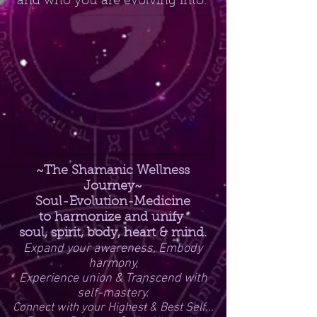
and who you are evolving into.
~The Shamanic Wellness
Journey~
Soul-Evolution-Medicine
to harmonize and unify
soul, spirit, body, heart & mind.
Expand your awareness, Embody
harmony,
Experience union & Transcend with
self-mastery.
Connect with your Highest & Best Self...